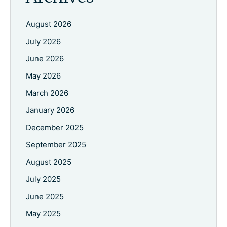
August 2026
July 2026
June 2026
May 2026
March 2026
January 2026
December 2025
September 2025
August 2025
July 2025
June 2025
May 2025