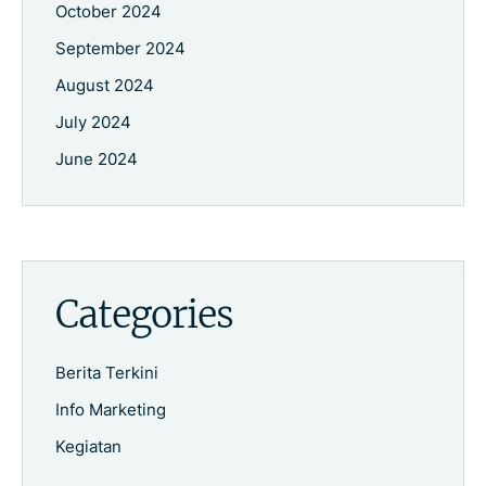
October 2024
September 2024
August 2024
July 2024
June 2024
Categories
Berita Terkini
Info Marketing
Kegiatan