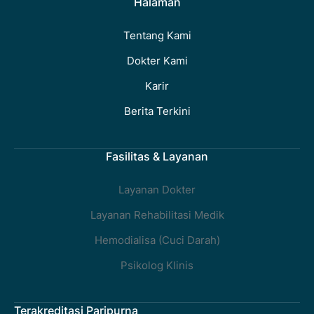
Halaman
Tentang Kami
Dokter Kami
Karir
Berita Terkini
Fasilitas & Layanan
Layanan Dokter
Layanan Rehabilitasi Medik
Hemodialisa (Cuci Darah)
Psikolog Klinis
Terakreditasi Paripurna