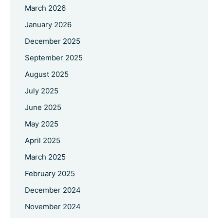
March 2026
January 2026
December 2025
September 2025
August 2025
July 2025
June 2025
May 2025
April 2025
March 2025
February 2025
December 2024
November 2024