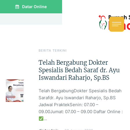
Datar Online
BERITA TERKINI
Telah Bergabung Dokter
Spesialis Bedah Saraf dr. Ayu
Iswandari Raharjo, Sp.BS
Telah BergabungDokter Spesialis Bedah
Sarafdr. Ayu Iswandari Raharjo, Sp.BS
Jadwal PraktekSenin: 07.00 –
09.00Jumat: 07.00 – 09.00 Daftar Online :
...