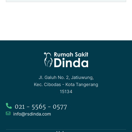
Jl. Galuh No. 2, Jatiuwung,
Kec. Cibodas - Kota Tangerang
15134
021 - 5565 - 0577
info@rsdinda.com