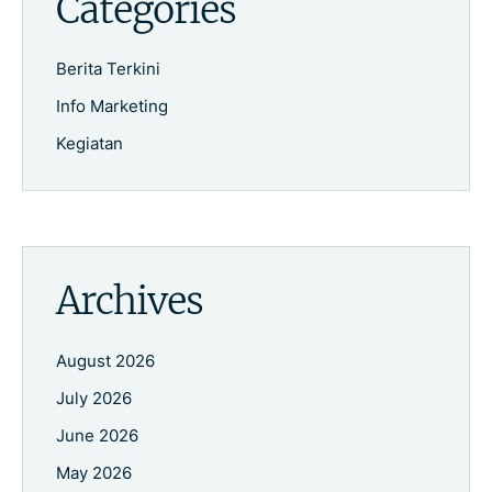
Categories
Berita Terkini
Info Marketing
Kegiatan
Archives
August 2026
July 2026
June 2026
May 2026