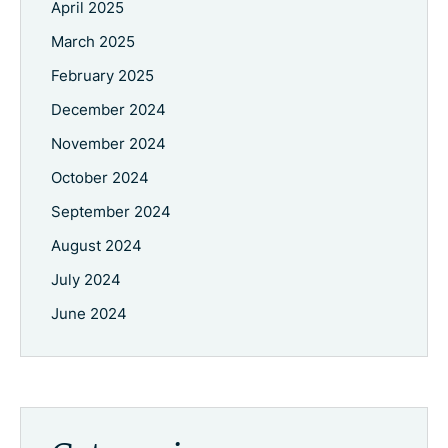
April 2025
March 2025
February 2025
December 2024
November 2024
October 2024
September 2024
August 2024
July 2024
June 2024