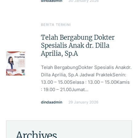
dindaadmin
30 January 2026
BERITA TERKINI
Telah Bergabung Dokter
Spesialis Anak dr. Dilla
Aprilia, Sp.A
Telah BergabungDokter Spesialis Anakdr.
Dilla Aprilia, Sp.A Jadwal PraktekSenin:
13.00 – 15.00Selasa : 13.00 – 15.00Kamis
: 19.00 – 21.00Jumat...
dindaadmin
29 January 2026
Archives